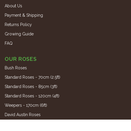
About Us
Payment & Shipping
Returns Policy
Growing Guide
FAQ
OUR ROSES
Bush Roses
Standard Roses - 70cm (2.5ft)
Standard Roses - 85cm (3ft)
Standard Roses - 120cm (4ft)
Weepers - 170cm (6ft)
David Austin Roses
Climbing Roses