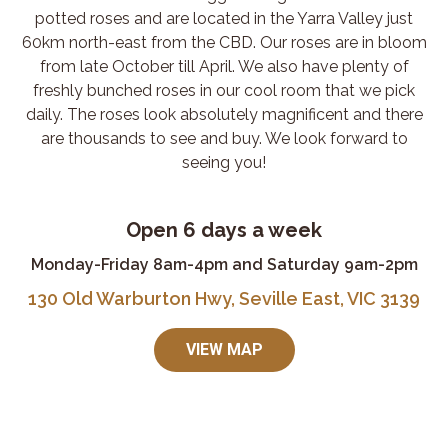
potted roses and are located in the Yarra Valley just
60km north-east from the CBD. Our roses are in bloom
from late October till April. We also have plenty of
freshly bunched roses in our cool room that we pick
daily. The roses look absolutely magnificent and there
are thousands to see and buy. We look forward to
seeing you!
Open 6 days a week
Monday-Friday 8am-4pm and Saturday 9am-2pm
130 Old Warburton Hwy, Seville East, VIC 3139
VIEW MAP