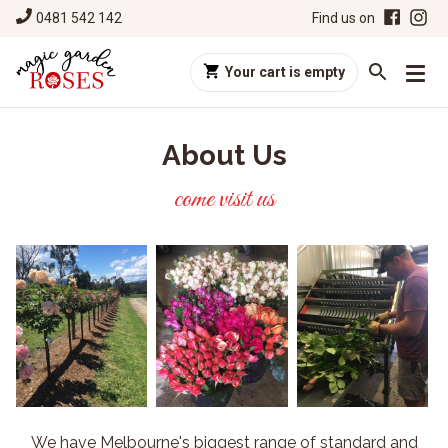
0481 542 142
Find us on
Your cart is empty
About Us
come visit us
We have Melbourne's biggest range of standard and