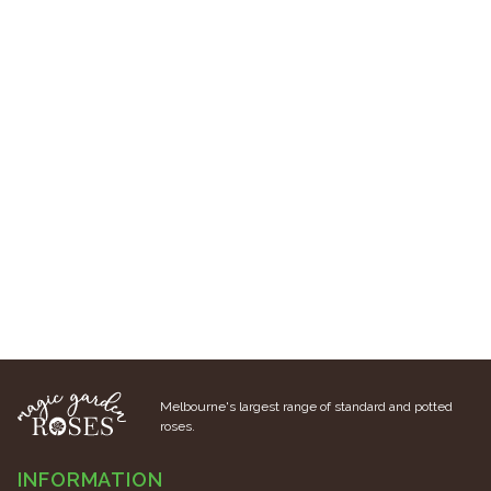
Melbourne's largest range of standard and potted
roses.
INFORMATION