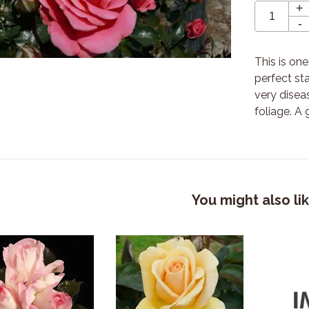
+
-
This is on
perfect st
very diseas
foliage. A 
You might also li