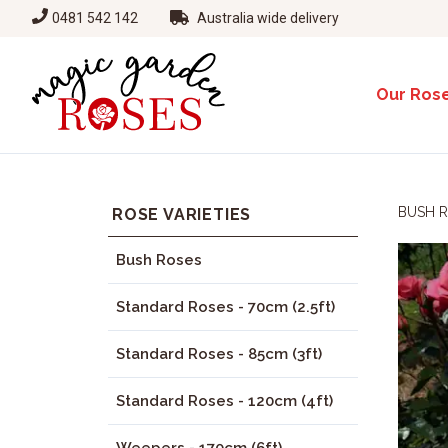
0481 542 142
Australia wide delivery
Our Ros
BUSH 
ROSE VARIETIES
Bush Roses
Standard Roses - 70cm (2.5ft)
Standard Roses - 85cm (3ft)
Standard Roses - 120cm (4ft)