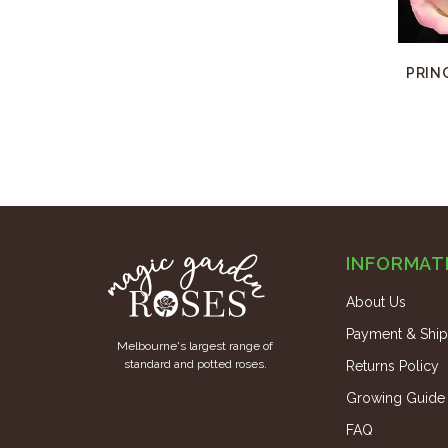
PRIN
INFORMAT
About Us
Payment & Ship
Melbourne's largest range of
standard and potted roses.
Returns Policy
Growing Guide
FAQ