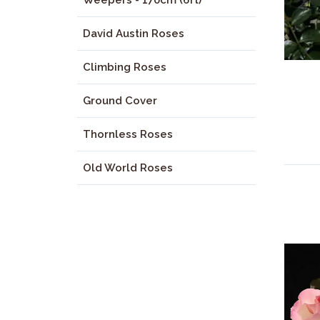
Weepers - 170cm (6ft)
David Austin Roses
Climbing Roses
Ground Cover
Thornless Roses
Old World Roses