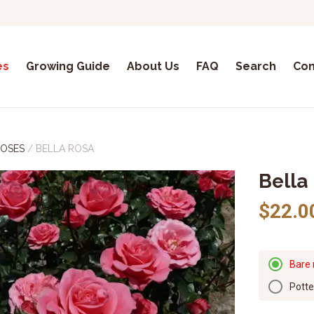
es
Growing Guide
About Us
FAQ
Search
Con
ROSES
/
BELLA ROSA
Bella
$22.0
Bare 
Pott