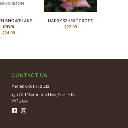
H SNOWFLAKE
HARRY WHEATCROFT
(PBR)
$22.00
$24.00
CONTACT US
Phone:
0481 542 142
130 Old Warburton Hwy, Seville East,
VIC 3139