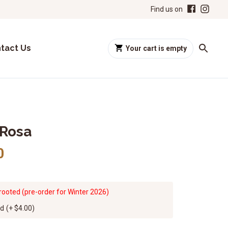
Find us on
tact Us
Your cart is empty
 Rosa
0
rooted (pre-order for Winter 2026)
ed
(+
$4.00
)