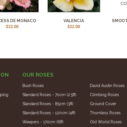
CESS DE MONACO
VALENCIA
SMOOT
$22.00
$22.00
ION
OUR ROSES
Bush Roses
David Austin Roses
ping
Standard Roses - 70cm (2.5ft)
Climbing Roses
Standard Roses - 85cm (3ft)
Ground Cover
Standard Roses - 120cm (4ft)
Thornless Roses
Weepers - 170cm (6ft)
Old World Roses