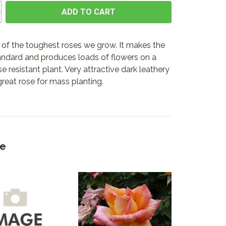
ADD TO CART
e of the toughest roses we grow. It makes the
andard and produces loads of flowers on a
e resistant plant. Very attractive dark leathery
great rose for mass planting.
ke