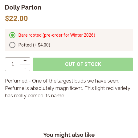
Dolly Parton
$22.00
Bare rooted (pre-order for Winter 2026)
Potted
(+
$4.00
)
+
OUT OF STOCK
-
Perfumed - One of the largest buds we have seen.
Perfume is absolutely magnificent. This light red variety
has really earned its name.
You might also like