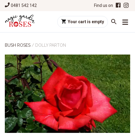
0481 542 142
Find us on
Your cart is empty
BUSH ROSES
/
DOLLY PARTON