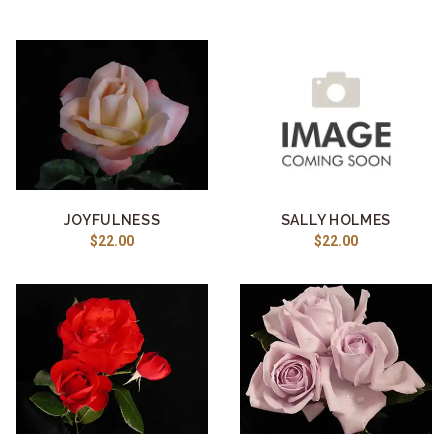
JOYFULNESS
SALLY HOLMES
$22.00
$22.00