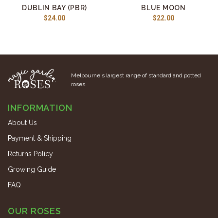
DUBLIN BAY (PBR)
BLUE MOON
$24.00
$22.00
Melbourne's largest range of standard and potted
roses.
INFORMATION
About Us
Payment & Shipping
Returns Policy
Growing Guide
FAQ
OUR ROSES