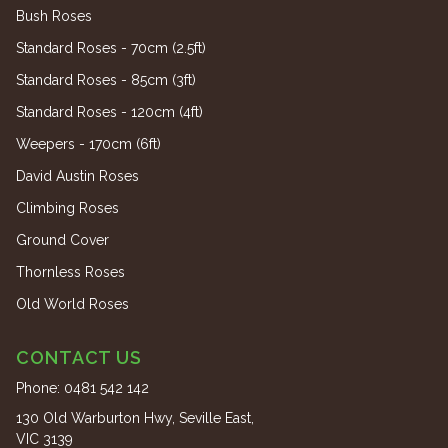
Bush Roses
Standard Roses - 70cm (2.5ft)
Standard Roses - 85cm (3ft)
Standard Roses - 120cm (4ft)
Weepers - 170cm (6ft)
David Austin Roses
Climbing Roses
Ground Cover
Thornless Roses
Old World Roses
CONTACT US
Phone:
0481 542 142
130 Old Warburton Hwy, Seville East,
VIC 3139