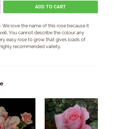
ADD TO CART
 We love the name of this rose because it
 well. You cannot describe the colour any
very easy rose to grow that gives loads of
 highly recommended variety.
ke