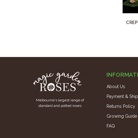
CREP
INFORMAT
About Us
Payment & Ship
Melbourne's largest range of
standard and potted roses.
Returns Policy
Growing Guide
FAQ