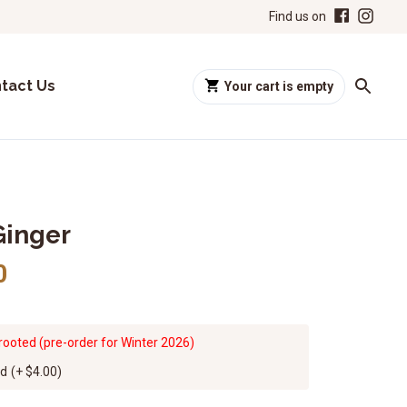
Find us on
tact Us
Your cart is empty
Ginger
0
rooted (pre-order for Winter 2026)
ed
(+
$4.00
)