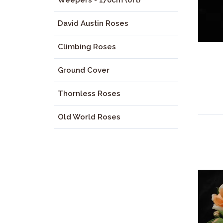
Weepers - 170cm (6ft)
David Austin Roses
Climbing Roses
Ground Cover
Thornless Roses
Old World Roses