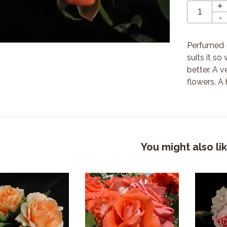
+
-
Perfumed -
suits it so
better. A 
flowers. A
You might also li