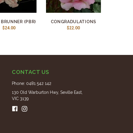
 BRUNNER (PBR)
CONGRADULATIONS
$24.00
$22.00
CONTACT US
Phone:
0481 542 142
130 Old Warburton Hwy, Seville East,
VIC 3139