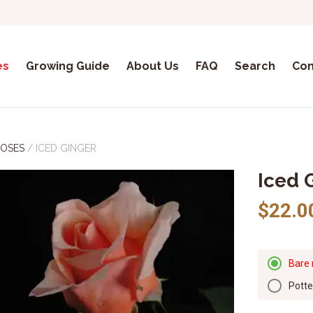
es
Growing Guide
About Us
FAQ
Search
Con
ROSES
/
ICED GINGER
Iced 
$22.0
Bare 
Pott