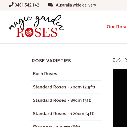
0481 542 142
Australia wide delivery
Our Ros
BUSH 
ROSE VARIETIES
Bush Roses
Standard Roses - 70cm (2.5ft)
Standard Roses - 85cm (3ft)
Standard Roses - 120cm (4ft)