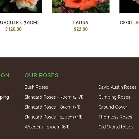
USCULE (170CM)
LAURA
CECILLE
$120.00
$22.00
ION
OUR ROSES
Bush Roses
David Austin Roses
ping
Standard Roses - 70cm (2.5ft)
Climbing Roses
Standard Roses - 85cm (3ft)
Ground Cover
Standard Roses - 120cm (4ft)
Thornless Roses
Weepers - 170cm (6ft)
Old World Roses