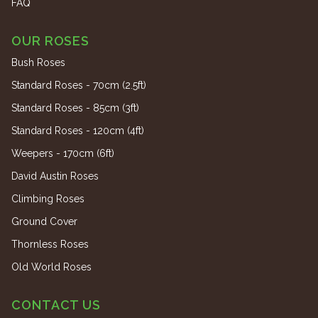
FAQ
OUR ROSES
Bush Roses
Standard Roses - 70cm (2.5ft)
Standard Roses - 85cm (3ft)
Standard Roses - 120cm (4ft)
Weepers - 170cm (6ft)
David Austin Roses
Climbing Roses
Ground Cover
Thornless Roses
Old World Roses
CONTACT US