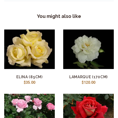
You might also like
ELINA (85CM)
LAMARQUE (170CM)
$35.00
$120.00