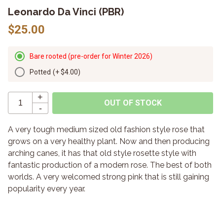
Leonardo Da Vinci (PBR)
$25.00
Bare rooted (pre-order for Winter 2026)
Potted
(+
$4.00
)
+
OUT OF STOCK
-
A very tough medium sized old fashion style rose that
grows on a very healthy plant. Now and then producing
arching canes, it has that old style rosette style with
fantastic production of a modern rose. The best of both
worlds. A very welcomed strong pink that is still gaining
popularity every year.