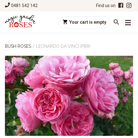
0481 542 142
Find us on
Your cart is empty
BUSH ROSES
/
LEONARDO DA VINCI (PBR)