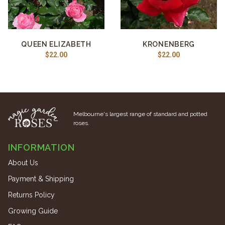
QUEEN ELIZABETH
KRONENBERG
$22.00
$22.00
Melbourne's largest range of standard and potted
roses.
INFORMATION
About Us
Payment & Shipping
Returns Policy
Growing Guide