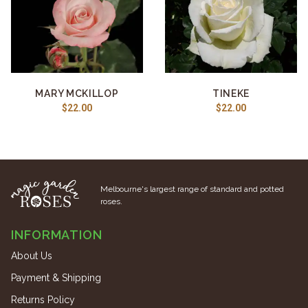
MARY MCKILLOP
TINEKE
$22.00
$22.00
Melbourne's largest range of standard and potted
roses.
INFORMATION
About Us
Payment & Shipping
Returns Policy