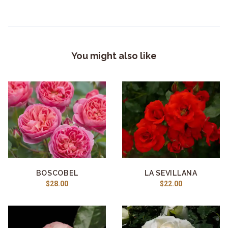
You might also like
BOSCOBEL
LA SEVILLANA
$28.00
$22.00