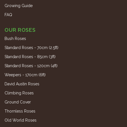
Growing Guide
FAQ
OUR ROSES
Bush Roses
Standard Roses - 70cm (2.5ft)
Standard Roses - 85cm (3ft)
Standard Roses - 120cm (4ft)
Weepers - 170cm (6ft)
David Austin Roses
Climbing Roses
Ground Cover
Thornless Roses
Old World Roses