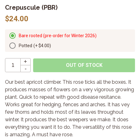
Crepuscule (PBR)
$24.00
Bare rooted (pre-order for Winter 2026)
Potted
(+
$4.00
)
+
OUT OF STOCK
-
Our best apricot climber. This rose ticks all the boxes. It
produces masses of flowers on a very vigorous growing
plant. Quick to repeat with good disease resitance.
Works great for hedging, fences and arches. It has vey
few thorns and holds most of its leaves throughout
winter. It produces the best weepers we make. It does
everything you want it to do. The versatility of this rose
is amazing. A must have rose.