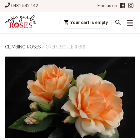
0481 542 142
Find us on
Your cart is empty
CLIMBING ROSES
/
CREPUSCULE (PBR)