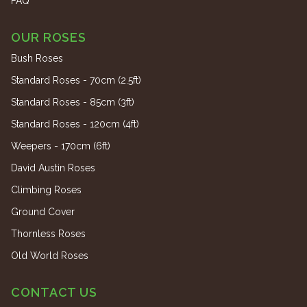
FAQ
OUR ROSES
Bush Roses
Standard Roses - 70cm (2.5ft)
Standard Roses - 85cm (3ft)
Standard Roses - 120cm (4ft)
Weepers - 170cm (6ft)
David Austin Roses
Climbing Roses
Ground Cover
Thornless Roses
Old World Roses
CONTACT US