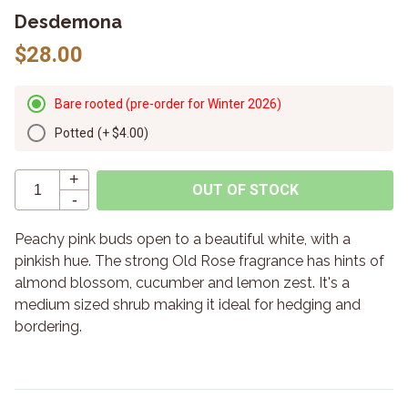
Desdemona
$28.00
Bare rooted (pre-order for Winter 2026)
Potted
(+
$4.00
)
+
OUT OF STOCK
-
Peachy pink buds open to a beautiful white, with a
pinkish hue. The strong Old Rose fragrance has hints of
almond blossom, cucumber and lemon zest. It's a
medium sized shrub making it ideal for hedging and
bordering.