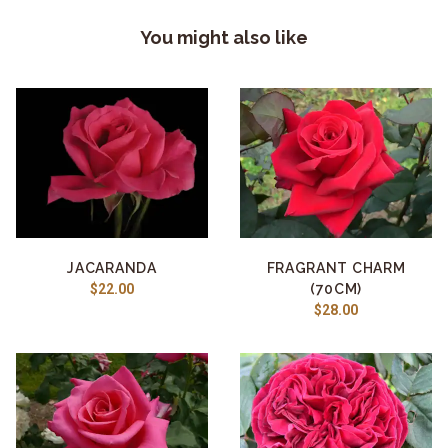
You might also like
JACARANDA
FRAGRANT CHARM
$22.00
(70CM)
$28.00