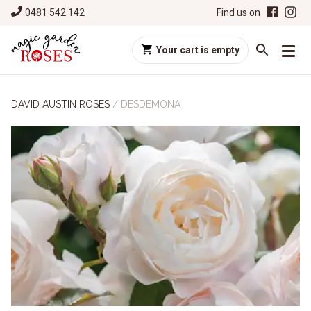
0481 542 142
Find us on
Your cart is empty
DAVID AUSTIN ROSES
/
DESDEMONA