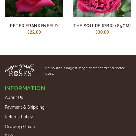
PETER FRANKENFELD
THE SQUIRE (PBR) (85CM)
$22.00
$38.00
Melbourne's largest range of standard and potted
roses.
INFORMATION
About Us
Payment & Shipping
Returns Policy
Growing Guide