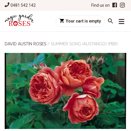
0481 542 142
Find us on
Your cart is empty
DAVID AUSTIN ROSES
/
SUMMER SONG (AUSTANGO) (PBR)