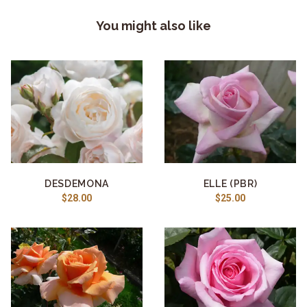
You might also like
DESDEMONA
ELLE (PBR)
$28.00
$25.00