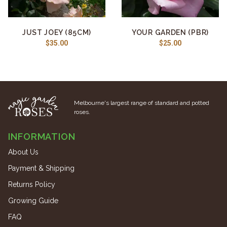
JUST JOEY (85CM)
YOUR GARDEN (PBR)
$35.00
$25.00
Melbourne's largest range of standard and potted
roses.
INFORMATION
About Us
Payment & Shipping
Returns Policy
Growing Guide
FAQ