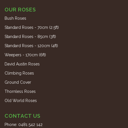
OUR ROSES
Bush Roses
Standard Roses - 70cm (2.5ft)
Standard Roses - 85cm (3ft)
Standard Roses - 120cm (4ft)
Weepers - 170cm (6ft)
David Austin Roses
Climbing Roses
Ground Cover
Thornless Roses
Old World Roses
CONTACT US
Phone:
0481 542 142