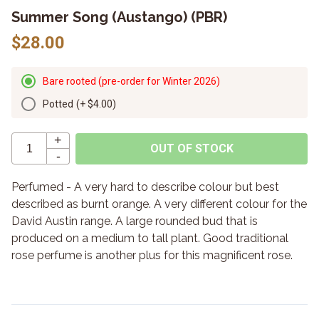
Summer Song (Austango) (PBR)
$28.00
Bare rooted (pre-order for Winter 2026)
Potted
(+
$4.00
)
+
OUT OF STOCK
-
Perfumed - A very hard to describe colour but best
described as burnt orange. A very different colour for the
David Austin range. A large rounded bud that is
produced on a medium to tall plant. Good traditional
rose perfume is another plus for this magnificent rose.