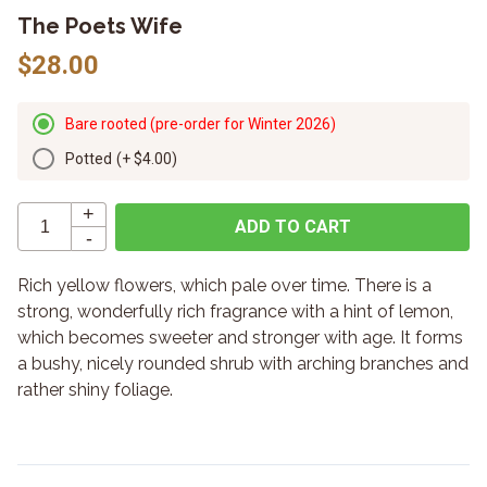
The Poets Wife
$28.00
Bare rooted (pre-order for Winter 2026)
Potted
(+
$4.00
)
+
ADD TO CART
-
Rich yellow flowers, which pale over time. There is a
strong, wonderfully rich fragrance with a hint of lemon,
which becomes sweeter and stronger with age. It forms
a bushy, nicely rounded shrub with arching branches and
rather shiny foliage.