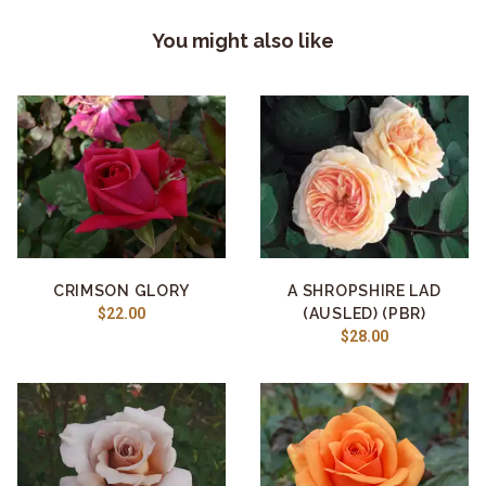
You might also like
CRIMSON GLORY
A SHROPSHIRE LAD
$22.00
(AUSLED) (PBR)
$28.00