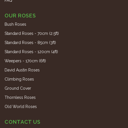
FAQ
OUR ROSES
Bush Roses
Standard Roses - 70cm (2.5ft)
Standard Roses - 85cm (3ft)
Standard Roses - 120cm (4ft)
Weepers - 170cm (6ft)
David Austin Roses
Climbing Roses
Ground Cover
Thornless Roses
Old World Roses
CONTACT US