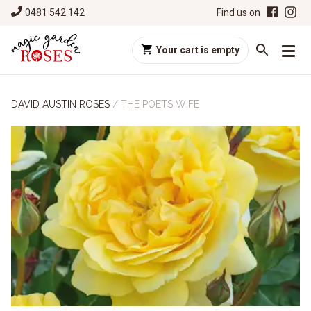
0481 542 142
Find us on
Your cart is empty
DAVID AUSTIN ROSES
/
THE POETS WIFE