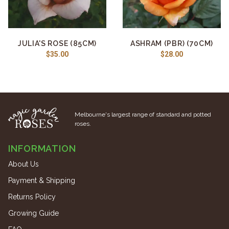
JULIA'S ROSE (85CM)
ASHRAM (PBR) (70CM)
$35.00
$28.00
Melbourne's largest range of standard and potted
roses.
INFORMATION
About Us
Payment & Shipping
Returns Policy
Growing Guide