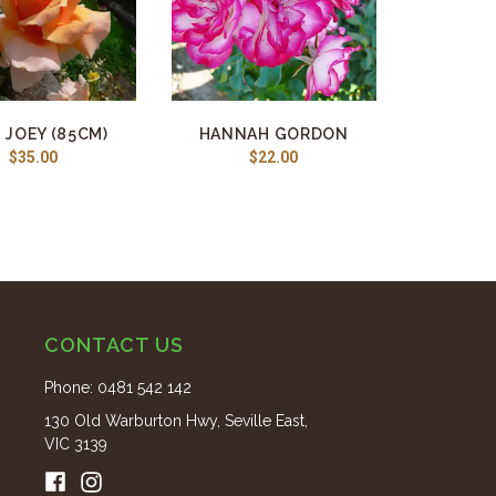
 JOEY (85CM)
HANNAH GORDON
$35.00
$22.00
CONTACT US
Phone:
0481 542 142
130 Old Warburton Hwy, Seville East,
VIC 3139