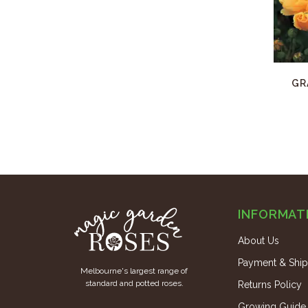
GR
INFORMAT
About Us
Payment & Ship
Melbourne's largest range of
standard and potted roses.
Returns Policy
Growing Guide