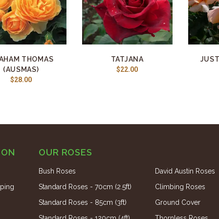
AHAM THOMAS
TATJANA
JUST
(AUSMAS)
$22.00
$28.00
ION
OUR ROSES
Bush Roses
David Austin Roses
ping
Standard Roses - 70cm (2.5ft)
Climbing Roses
Standard Roses - 85cm (3ft)
Ground Cover
Standard Roses - 120cm (4ft)
Thornless Roses