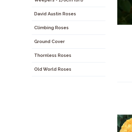
Weepers - 170cm (6ft)
David Austin Roses
Climbing Roses
Ground Cover
Thornless Roses
Old World Roses