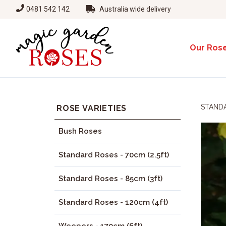
0481 542 142
Australia wide delivery
Our Ros
STANDA
ROSE VARIETIES
Bush Roses
Standard Roses - 70cm (2.5ft)
Standard Roses - 85cm (3ft)
Standard Roses - 120cm (4ft)