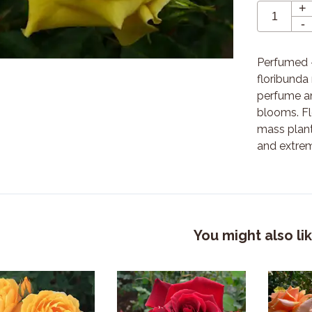
+
-
Perfumed -
floribunda
perfume a
blooms. Fl
mass plan
and extrem
You might also li