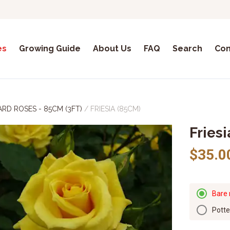
es
Growing Guide
About Us
FAQ
Search
Con
RD ROSES - 85CM (3FT)
/
FRIESIA (85CM)
Fries
$35.0
Bare 
Pott