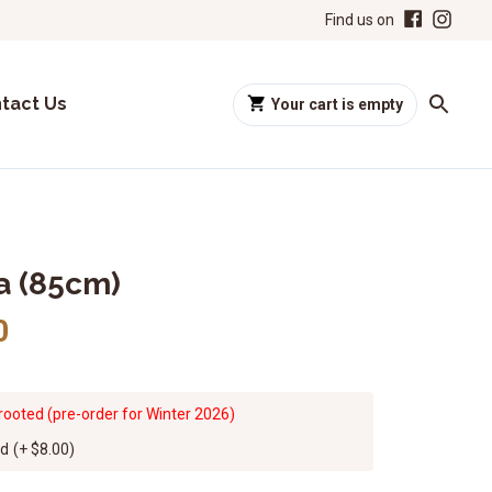
Find us on
tact Us
Your cart is empty
ia (85cm)
0
rooted (pre-order for Winter 2026)
ed
(+
$8.00
)