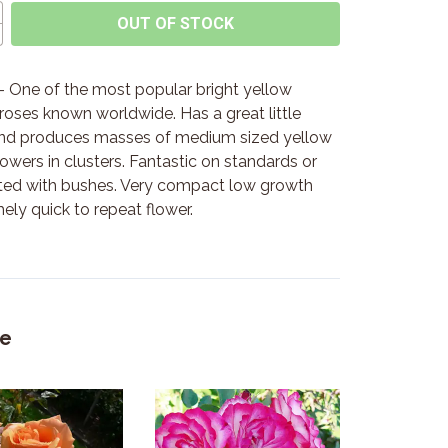
OUT OF STOCK
 One of the most popular bright yellow
 roses known worldwide. Has a great little
nd produces masses of medium sized yellow
owers in clusters. Fantastic on standards or
ted with bushes. Very compact low growth
ely quick to repeat flower.
ke