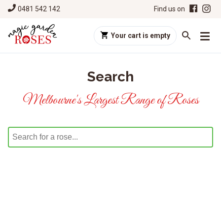
0481 542 142
Find us on
Your cart is empty
Search
Melbourne's Largest Range of Roses