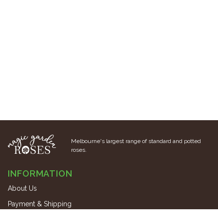
Melbourne's largest range of standard and potted
roses.
INFORMATION
About Us
Payment & Shipping