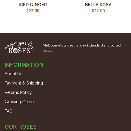
ICED GINGER
BELLA ROSA
$22.00
$22.00
Melbourne's largest range of standard and potted
roses.
INFORMATION
About Us
Payment & Shipping
Returns Policy
Growing Guide
FAQ
OUR ROSES