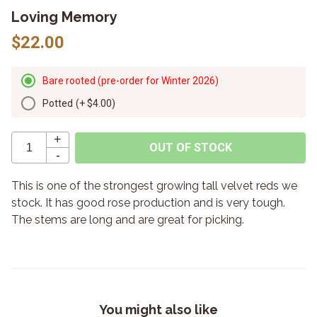
Loving Memory
$22.00
Bare rooted (pre-order for Winter 2026)
Potted
(+
$4.00
)
+
OUT OF STOCK
-
This is one of the strongest growing tall velvet reds we
stock. It has good rose production and is very tough.
The stems are long and are great for picking.
You might also like