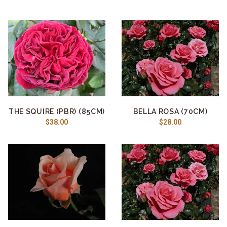
THE SQUIRE (PBR) (85CM)
BELLA ROSA (70CM)
$38.00
$28.00