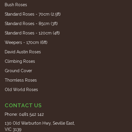
Bush Roses
Standard Roses - 70cm (2.5ft)
Standard Roses - 85cm (3ft)
Standard Roses - 120cm (4ft)
Weepers - 170cm (6ft)
David Austin Roses
Climbing Roses
Ground Cover
Thornless Roses
Old World Roses
CONTACT US
Phone:
0481 542 142
130 Old Warburton Hwy, Seville East,
VIC 3139