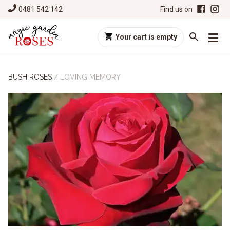
0481 542 142
Find us on
Your cart is empty
BUSH ROSES
/
LOVING MEMORY